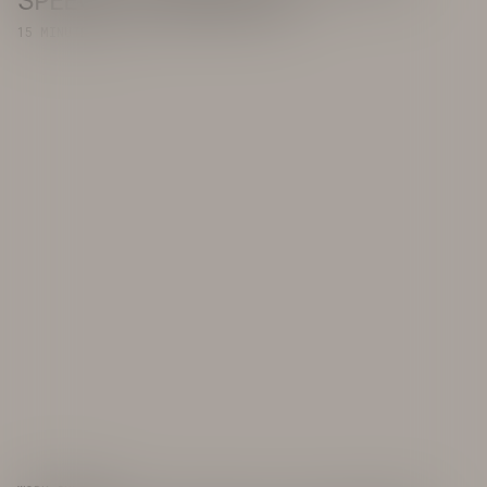
SPEECH IS HUMAN LIFE
15 MINUTE READ
INSTAGRAM
FACEBOOK
TWITTER
LINKEDIN