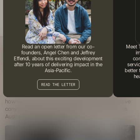
Read an open letter from our co-
Meet 
A GUIDE TO CONSTRUCTIVE
founders, Angel Chen and Jeffrey
i
CONVERSATIONS ABOUT THE 'VOICE
Effendi, about this exciting development
com
TO PARLIAMENT'
after 10 years of delivering impact in the
servi
Asia-Pacific.
better
he
10 MINUTES READ
READ THE LETTER
Counterbrace, our social research division, unpacks
how we can all learn to hold healthy and productive
conversations with community on matters such as
Australia's Voice to Parliament.