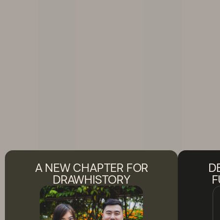
A NEW CHAPTER FOR
D
DRAWHISTORY
F