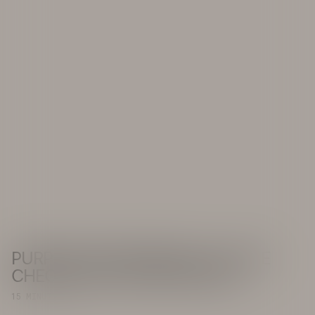
PURPOSE IN PROGRESS: A PULSE
CHECK ON THE ASIA-PACIFIC
15 MINUTE READ