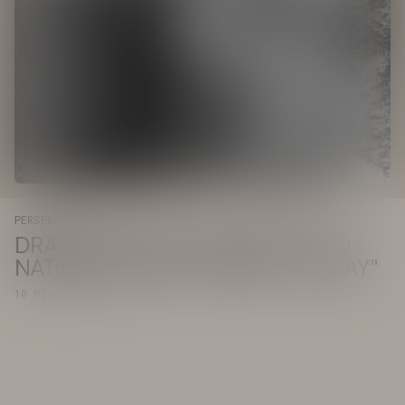
PERSPECTIVE
DRAWHISTORY INTEGRATES INTO
NATIONAL IMPACT AGENCY "TODAY"
10 MINUTE READ