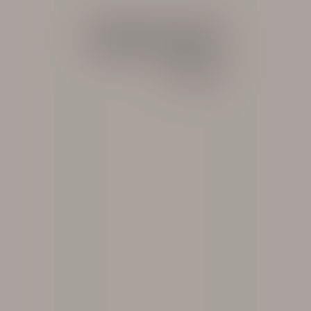
ARCHIVE