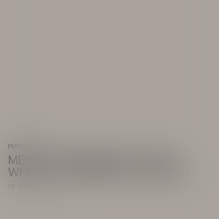
PERSPECTIVE
MEET COUNTERBRACE: GOING
WHERE OTHERS WON'T OR CAN'T
10 MINUTE READ