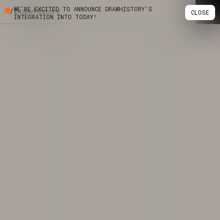
WE'RE EXCITED TO ANNOUNCE DRAWHISTORY'S
CLOSE
INTEGRATION INTO TODAY!
Skip
Work
to
content
Studio
Services
Podcast
Insights
Contact