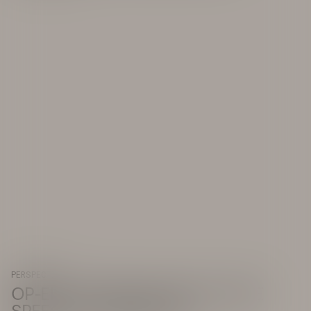
PERSPECTIVE
OP-ED: THE TRUE COST OF HATE